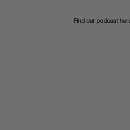
Find our podcast her