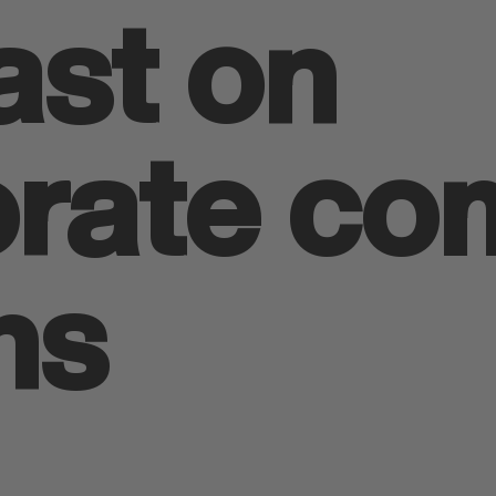
st on
orate co
ns