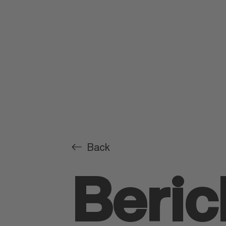
Back
Beric