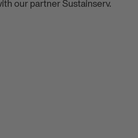
ith our partner Sustainserv.