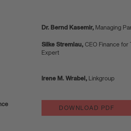
Dr. Bernd Kasemir,
Managing Par
Silke Stremlau,
CEO Finance for T
Expert
Irene M. Wrabel,
Linkgroup
ance
DOWNLOAD PDF