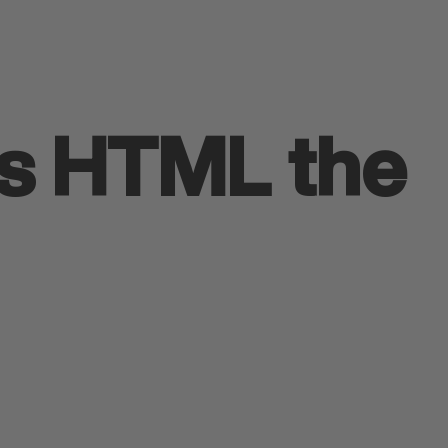
is HTML the