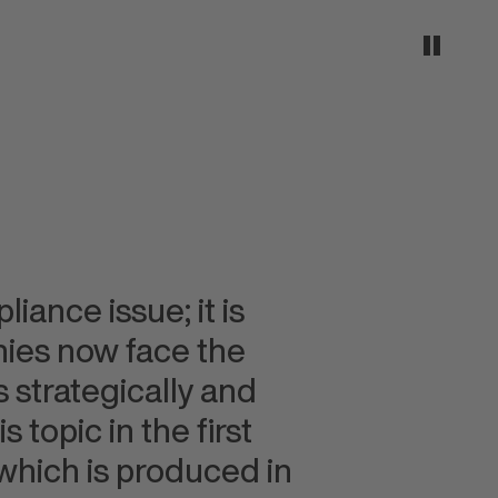
iance issue; it is
nies now face the
 strategically and
 topic in the first
hich is produced in