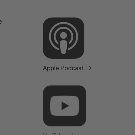
e
Apple Podcast