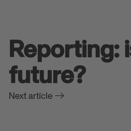
Reporting: 
future?
Next article