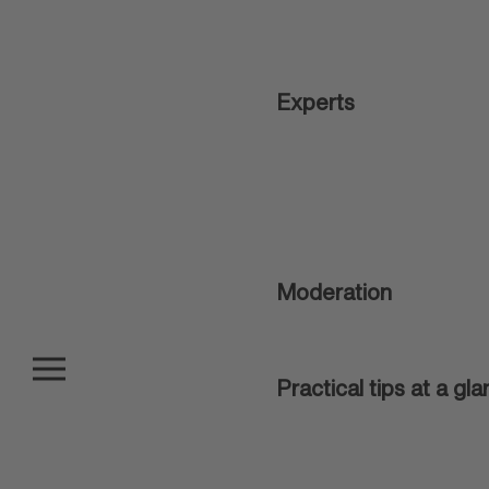
Experts
Moderation
Practical tips at a gl