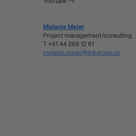
YouTube
Melanie Meier
Project management/consulting
T +41 44 268 12 61
melanie.meier@linkgroup.ch