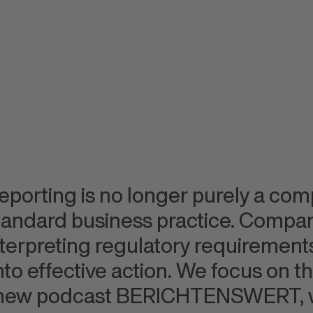
reporting is no longer purely a compl
standard business practice. Compa
nterpreting regulatory requirements
to effective action. We focus on this
 new podcast BERICHTENSWERT, w