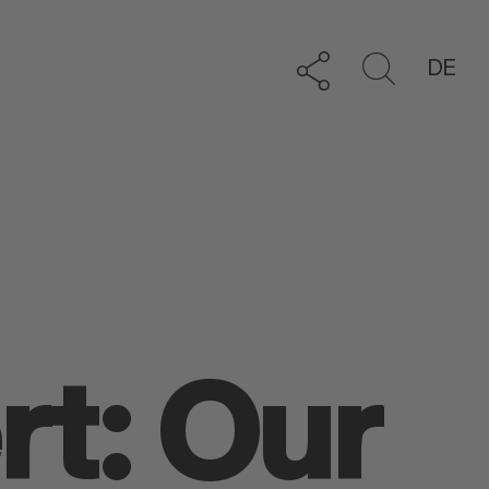
DE
rt: Our