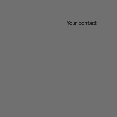
Your contact