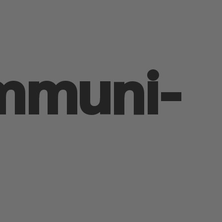
mmuni­