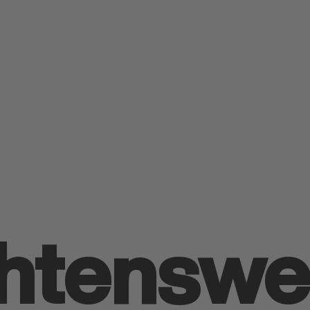
h­tens­we