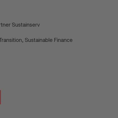
tner Sustainserv
ransition, Sustainable Finance