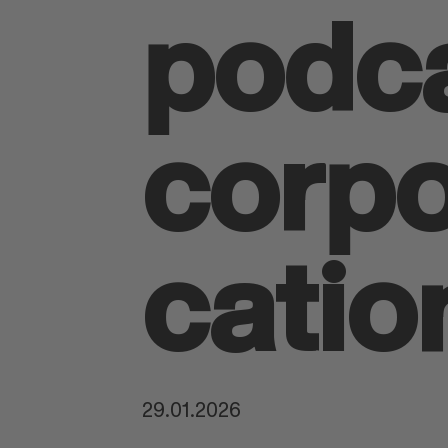
podca
corp
catio
29.01.2026