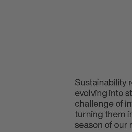
Sustainability 
evolving into 
challenge of i
turning them in
season of our