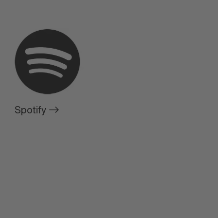
Spotify