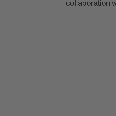
collaboration w