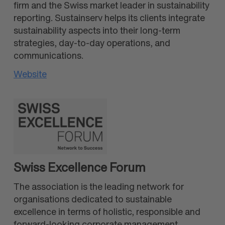
firm and the Swiss market leader in sustainability
reporting. Sustainserv helps its clients integrate
sustainability aspects into their long-term
strategies, day-to-day operations, and
communications.
Website
Swiss Excellence Forum
The association is the leading network for
organisations dedicated to sustainable
excellence in terms of holistic, responsible and
forward-looking corporate management.