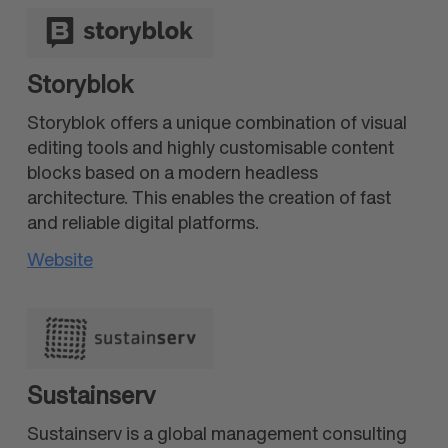
Storyblok
Storyblok offers a unique combination of visual
editing tools and highly customisable content
blocks based on a modern headless
architecture. This enables the creation of fast
and reliable digital platforms.
Website
Sustainserv
Sustainserv is a global management consulting