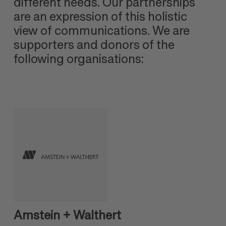
different needs. Our partnerships
are an expression of this holistic
view of communications. We are
supporters and donors of the
following organisations:
Amstein + Walthert