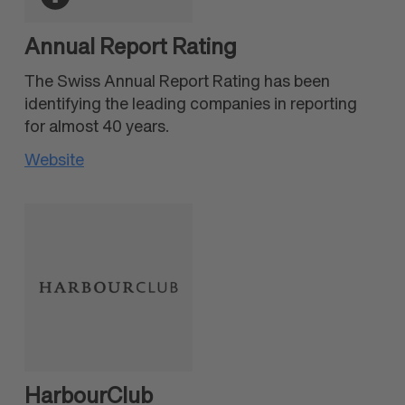
Annual Report Rating
The Swiss Annual Report Rating has been
identifying the leading companies in reporting
for almost 40 years.
Website
HarbourClub