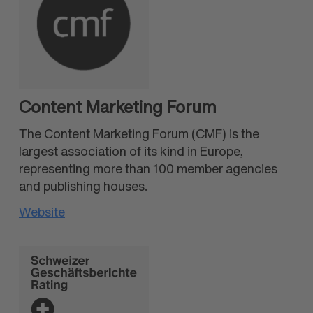
Content Marketing Forum
The Content Marketing Forum (CMF) is the
largest association of its kind in Europe,
representing more than 100 member agencies
and publishing houses.
Website