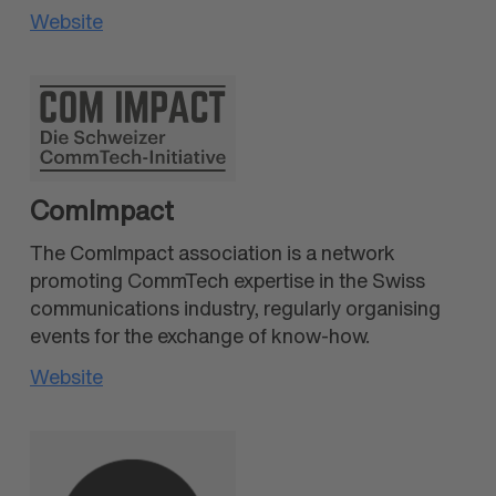
Website
ComImpact
The ComImpact association is a network
promoting CommTech expertise in the Swiss
communications industry, regularly organising
events for the exchange of know-how.
Website