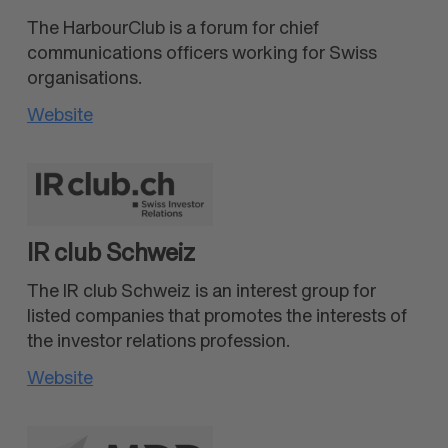
The HarbourClub is a forum for chief
communications officers working for Swiss
organisations.
Website
IR club Schweiz
The IR club Schweiz is an interest group for
listed companies that promotes the interests of
the investor relations profession.
Website