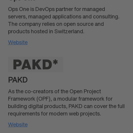
Ops One is DevOps partner for managed
servers, managed applications and consulting.
The company relies on open source and
products hosted in Switzerland.
Website
PAKD
As the co-creators of the Open Project
Framework (OPF), a modular framework for
building digital products, PAKD can cover the full
requirements for modern web projects.
Website