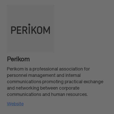
Perikom
Perikom is a professional association for
personnel management and internal
communications promoting practical exchange
and networking between corporate
communications and human resources.
Website