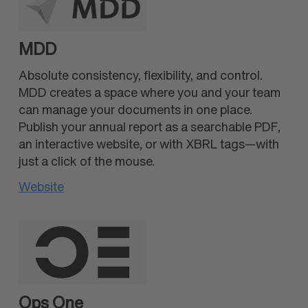
MDD
Absolute consistency, flexibility, and control.
MDD creates a space where you and your team
can manage your documents in one place.
Publish your annual report as a searchable PDF,
an interactive website, or with XBRL tags—with
just a click of the mouse.
Website
Ops One