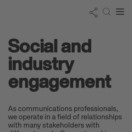
Social and
industry
engagement
As communications professionals,
we operate in a field of relationships
with many stakeholders with