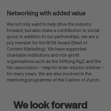
Networking with added value
We not only want to help drive the industry
forward, but also make a contribution to social
good. In addition to our partnerships, we are a
jury member for the BCM Award (Best of
Content Marketing). We have supported
charitable institutions and non-profit
organisations such as the Stiftung RgZ and the
hiki association – help for brain-injured children –
for many years. We are also involved in the
mentoring programme of the Canton of Zurich.
We look forward