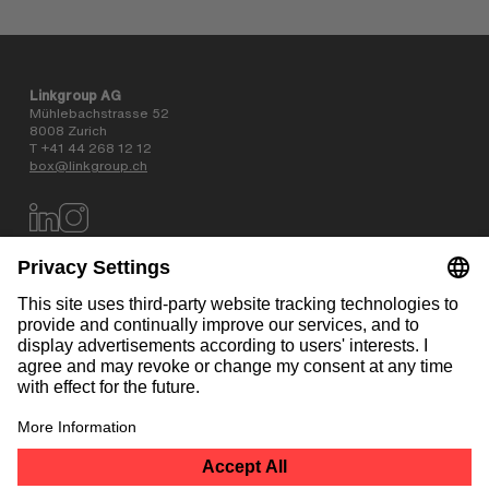
Linkgroup AG
Mühlebachstrasse 52
8008 Zurich
T +41 44 268 12 12
box@linkgroup.ch
Data privacy policy
AGB
Website information
Contact
NEWSLETTER