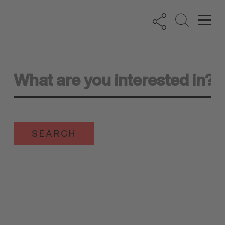
SEARCH