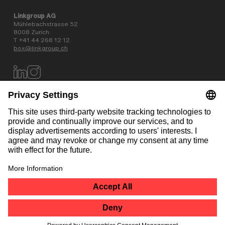
Linkgroup AG
Mühlebachstrasse 52
8008 Zurich
T +41 44 268 12 12
box@linkgroup.ch
Data privacy policy
AGB
Website information
Contact
NEWSLETTER