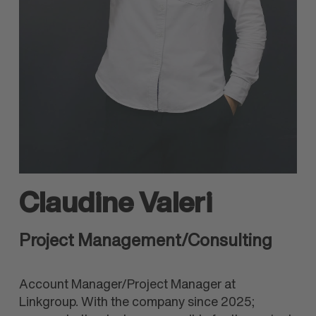
Claudine Valeri
Project Management/Consulting
Account Manager/Project Manager at
Linkgroup. With the company since 2025;