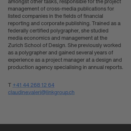
amongst other tasks, responsible for the project
management of cross-media publications for
listed companies in the fields of financial
reporting and corporate publishing. Trained as a
federally certified polygrapher, she studied
media economics and management at the
Zurich School of Design. She previously worked
as a polygrapher and gained several years of
experience as a project manager at a design and
production agency specialising in annual reports.
T
+41 44 268 12 64
claudine.valeri@linkgroup.ch