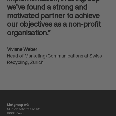
we’ve found a strong and
motivated partner to achieve
our objectives as a non-profit
organisation.”
Viviane Weber
Head of Marketing/Communications at Swiss
Recycling, Zurich
Linkgroup AG
Mühlebachstrasse 52
8008 Zurich