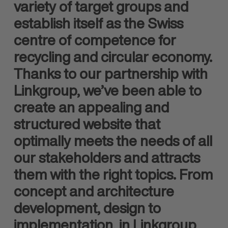
variety of target groups and
establish itself as the Swiss
centre of competence for
recycling and circular economy.
Thanks to our partnership with
Linkgroup, we’ve been able to
create an appealing and
structured website that
optimally meets the needs of all
our stakeholders and attracts
them with the right topics. From
concept and architecture
development, design to
implementation, in Linkgroup