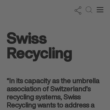
Swiss
Recycling
“In its capacity as the umbrella
association of Switzerland’s
recycling systems, Swiss
Recycling wants to address a