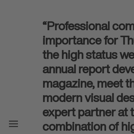
“Professional com
importance for Thu
the high status we
annual report dev
magazine, meet thi
modern visual des
expert partner at
combination of hig