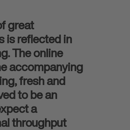
f great
is reflected in
ng. The online
the accompanying
ing, fresh and
ved to be an
expect a
mal throughput