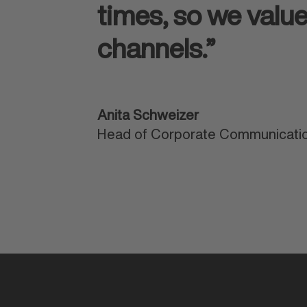
times, so we valu
channels.”
Anita Schweizer
Head of Corporate Communicatio