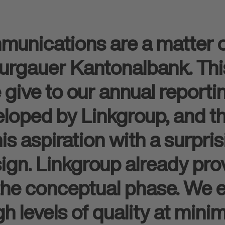
munications are a matter o
rgauer Kantonalbank. This 
 give to our annual reporti
eloped by Linkgroup, and 
s aspiration with a surpris
ign. Linkgroup already pro
 the conceptual phase. We 
h levels of quality at mini