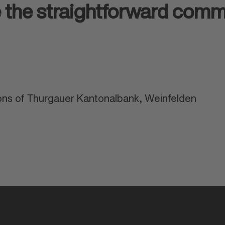
e the straightforward com
ns of Thurgauer Kantonalbank, Weinfelden