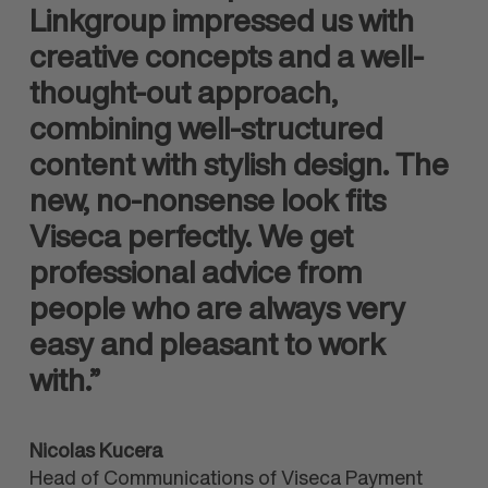
Linkgroup impressed us with
creative concepts and a well-
thought-out approach,
combining well-structured
content with stylish design. The
new, no-nonsense look fits
Viseca perfectly. We get
professional advice from
people who are always very
easy and pleasant to work
with.”
Nicolas Kucera
Head of Communications of Viseca Payment