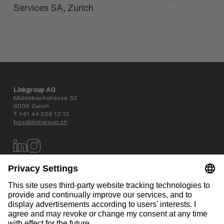
Services SA, Zurich
Linkgroup AG
Mühlebachstrasse 52
8008 Zurich
T +41 44 268 12 12
box@linkgroup.ch
Data privacy policy
AGB
Website information
Contact