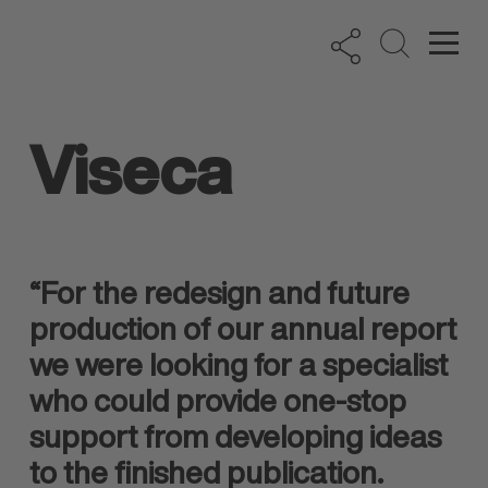
Viseca
“For the redesign and future
production of our annual report
we were looking for a specialist
who could provide one-stop
support from developing ideas
to the finished publication.