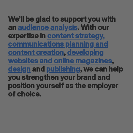
We’ll be glad to support you with
an
audience analysis
. With our
expertise in
content strategy,
communications planning and
content creation
,
developing
websites and online magazines
,
design
and
publishing
, we can help
you strengthen your brand and
position yourself as the employer
of choice.