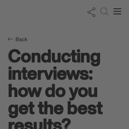
Back
Conducting
interviews:
how do you
get the best
results?