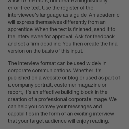
Stick to the facts, but create a linguistically
error-free text. Use the register of the
interviewee’s language as a guide. An academic
will express themselves differently from an
apprentice. When the text is finished, send it to
the interviewee for approval. Ask for feedback
and set a firm deadline. You then create the final
version on the basis of this input.
The interview format can be used widely in
corporate communications. Whether it’s
published on a website or blog or used as part of
a company portrait, customer magazine or
report, it’s an effective building block in the
creation of a professional corporate image. We
can help you convey your messages and
capabilities in the form of an exciting interview
that your target audience will enjoy reading.