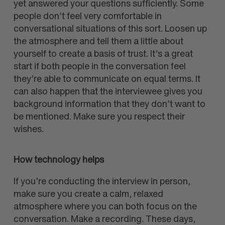
yet answered your questions sufficiently. Some
people don’t feel very comfortable in
conversational situations of this sort. Loosen up
the atmosphere and tell them a little about
yourself to create a basis of trust. It’s a great
start if both people in the conversation feel
they’re able to communicate on equal terms. It
can also happen that the interviewee gives you
background information that they don’t want to
be mentioned. Make sure you respect their
wishes.
How technology helps
If you’re conducting the interview in person,
make sure you create a calm, relaxed
atmosphere where you can both focus on the
conversation. Make a recording. These days,