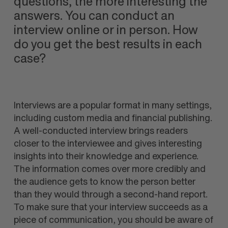
questions, the more interesting the
answers. You can conduct an
interview online or in person. How
do you get the best results in each
case?
Interviews are a popular format in many settings,
including custom media and financial publishing.
A well-conducted interview brings readers
closer to the interviewee and gives interesting
insights into their knowledge and experience.
The information comes over more credibly and
the audience gets to know the person better
than they would through a second-hand report.
To make sure that your interview succeeds as a
piece of communication, you should be aware of