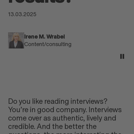
13.03.2025
Irene M. Wrabel
Content/consulting
Do you like reading interviews?
You’re in good company. Interviews
come over as authentic, lively and
credible. And the better the