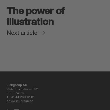
The power of
illustration
Next article
Linkgroup AG
Mühlebachstrasse 52
8008 Zurich
T +41 44 268 12 12
box@linkgroup.ch