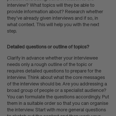
interview? What topics will they be able to
provide information about? Research whether
they’ve already given interviews and if so, in
what context. This will help you with the next
step.
Detailed questions or outline of topics?
Clarify in advance whether your interviewee
needs only a rough outline of the topic or
requires detailed questions to prepare for the
interview. Think about what the core messages
of the interview should be. Are you addressing a
broad group of people or a specialist audience?
You can formulate the questions accordingly. Put
them in a suitable order so that you can organise
the interview. Start with more general questions