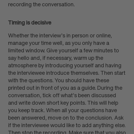
recording the conversation.
Timing is decisive
Whether the interview’s in person or online,
manage your time well, as you only have a
limited window. Give yourself a few minutes to
say hello and, if necessary, warm up the
atmosphere by introducing yourself and having
the interviewee introduce themselves. Then start
with the questions. You should have these
printed out in front of you as a guide. During the
conversation, tick off what’s been discussed
and write down short key points. This will help
you keep track. When all your questions have
been answered, move on to the conclusion. Ask
if the interviewee would like to add anything else.
Then stop the recording. Make sure that you also