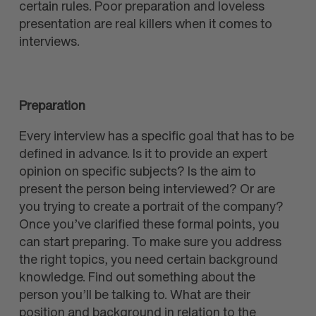
certain rules. Poor preparation and loveless
presentation are real killers when it comes to
interviews.
Preparation
Every interview has a specific goal that has to be
defined in advance. Is it to provide an expert
opinion on specific subjects? Is the aim to
present the person being interviewed? Or are
you trying to create a portrait of the company?
Once you’ve clarified these formal points, you
can start preparing. To make sure you address
the right topics, you need certain background
knowledge. Find out something about the
person you’ll be talking to. What are their
position and background in relation to the