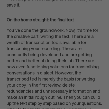
save it.
On the home straight: the final text
You’ve done the groundwork. Now, it’s time for
the creative part: writing the text. There are a
wealth of transcription tools available for
transcribing your recording. These are
constantly being developed and are getting
better and better at doing their job. There are
now even functioning solutions for transcribing
conversations in dialect. However, the
transcribed text is merely the basis for writing
your copy. In the first review, delete
redundancies and unnecessary information and
make an initial rough outline. Then you can build
up the text step by step based on your questions.