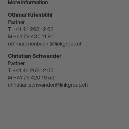
More information
Othmar Krienbühl
Partner
T +41 44 268 12 62
M +41 79 430 11 91
othmar.krienbuehl@linkgroup.ch
Christian Schwander
Partner
T +41 44 268 12 05
M +41 79 420 19 53
christian.schwander@linkgroup.ch