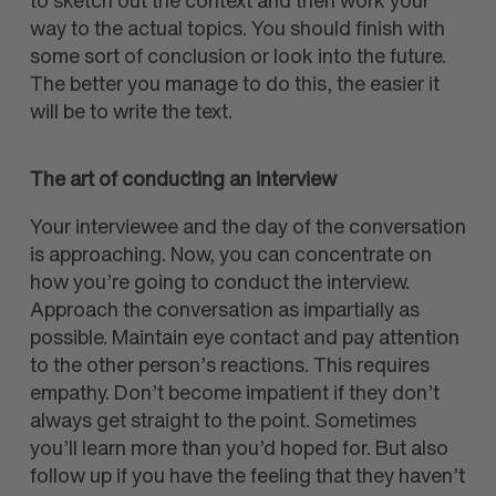
to sketch out the context and then work your
way to the actual topics. You should finish with
some sort of conclusion or look into the future.
The better you manage to do this, the easier it
will be to write the text.
The art of conducting an interview
Your interviewee and the day of the conversation
is approaching. Now, you can concentrate on
how you’re going to conduct the interview.
Approach the conversation as impartially as
possible. Maintain eye contact and pay attention
to the other person’s reactions. This requires
empathy. Don’t become impatient if they don’t
always get straight to the point. Sometimes
you’ll learn more than you’d hoped for. But also
follow up if you have the feeling that they haven’t