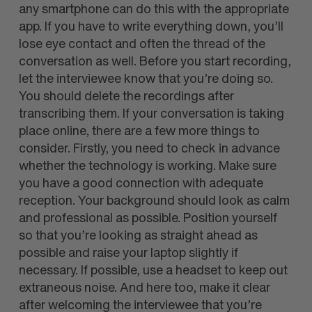
any smartphone can do this with the appropriate
app. If you have to write everything down, you’ll
lose eye contact and often the thread of the
conversation as well. Before you start recording,
let the interviewee know that you’re doing so.
You should delete the recordings after
transcribing them. If your conversation is taking
place online, there are a few more things to
consider. Firstly, you need to check in advance
whether the technology is working. Make sure
you have a good connection with adequate
reception. Your background should look as calm
and professional as possible. Position yourself
so that you’re looking as straight ahead as
possible and raise your laptop slightly if
necessary. If possible, use a headset to keep out
extraneous noise. And here too, make it clear
after welcoming the interviewee that you’re