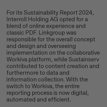
For its Sustainability Report 2024,
Interroll Holding AG opted for a
blend of online experience and
classic PDF. Linkgroup was
responsible for the overall concept
and design and overseeing
implementation on the collaborative
Workiva platform, while Sustainserv
contributed to content creation and
furthermore to data and
information collection. With the
switch to Workiva, the entire
reporting process is now digital,
automated and efficient.