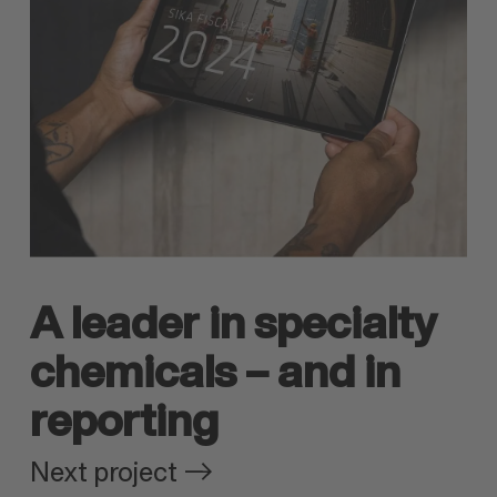
A leader in specialty
chemicals – and in
reporting
Next project