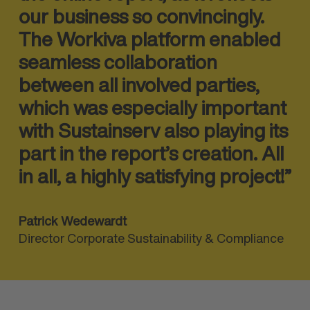
our business so convincingly.
The Workiva platform enabled
seamless collab
oration
between all involved parties,
which was especially important
with Sustainserv also playing its
part in the report’s creation. All
in all, a highly satisfying project!”
Patrick Wedewardt
Director Corporate Sustainability & Compliance