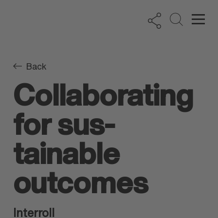
Back
Collab­orating
for sus­
tainable
outcomes
Interroll