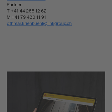
Partner
T +41 44 268 12 62
M +41 79 430 11 91
othmar.krienbuehl@linkgroup.ch