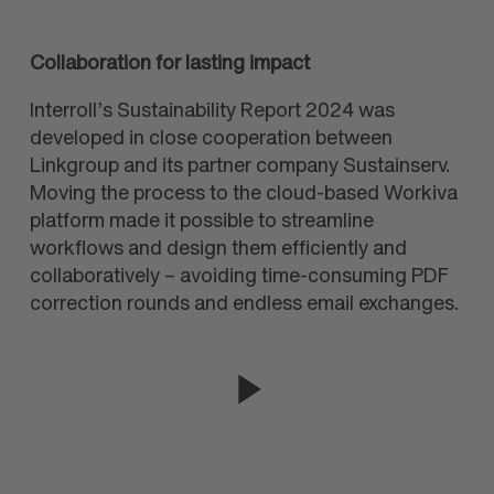
Collaboration for lasting impact
Interroll’s Sustainability Report 2024 was
developed in close co
op
eration between
Linkgroup and its partner company Sustainserv.
Moving the process to the cloud-based Workiva
platform made it possible to streamline
workflows and design them efficiently and
collab
oratively – avoiding time-consuming PDF
correction rounds and endless email exchanges.