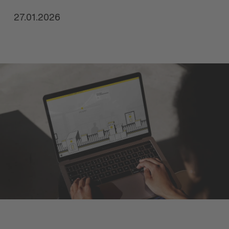
27.01.2026