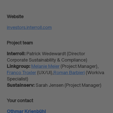
Website
investors.interroll.com
Project team
Interroll:
Patrick Wedewardt (Director
Corporate Sustainability & Compliance)
Linkgroup:
Melanie Meier
(Project Manager),
Franco Troxler
(UX/UI),
Roman Barbieri
(Workiva
Specialist)
Sustainserv:
Sarah Jensen (Project Manager)
Your contact
Othmar Krienbühl