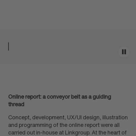
Online report: a conveyor belt as a guiding
thread
Concept, development, UX/UI design, illustration
and programming of the online report were all
carried out in-house at Linkgroup. At the heart of