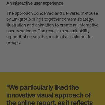
An interactive user experience
The approach conceived and delivered in-house
by Linkgroup brings together content strategy,
illustration and animation to create an interactive
user experience. The result is a sustainability
report that serves the needs of all stakeholder
groups.
“We particularly liked the
innovative visual approach of
the online report, as it reflects