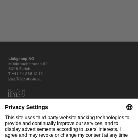
Linkgroup AG
Mühlebachstrasse 52
8008 Zurich
T +41 44 268 12 12
box@linkgroup.ch
Data privacy policy
AGB
Website information
Contact