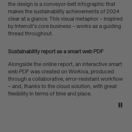
the design is a conveyor-belt infographic that
makes the sustainability achievements of 2024
clear at a glance. This visual metaphor – inspired
by Interroll’s core business – works as a guiding
thread throughout.
Sustainability report as a smart web PDF
Alongside the online report, an interactive smart
web PDF was created on Workiva, produced
through a collaborative, error-resistant workflow
– and, thanks to the cloud solution, with great
flexibility in terms of time and place.