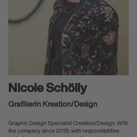
Nicole Schölly
Grafikerin Kreation/Design
Graphic Design Specialist Creation/Design. With
the company since 2018; with responsibilities