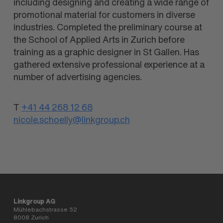
including designing and creating a wide range of
promotional material for customers in diverse
industries. Completed the preliminary course at
the School of Applied Arts in Zurich before
training as a graphic designer in St Gallen. Has
gathered extensive professional experience at a
number of advertising agencies.
T
+41 44 268 12 68
nicole.schoelly@linkgroup.ch
Linkgroup AG
Mühlebachstrasse 52
8008 Zurich